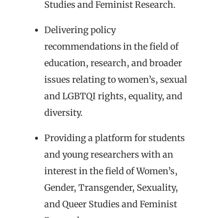
Studies and Feminist Research.
Delivering policy
recommendations in the field of
education, research, and broader
issues relating to women’s, sexual
and LGBTQI rights, equality, and
diversity.
Providing a platform for students
and young researchers with an
interest in the field of Women’s,
Gender, Transgender, Sexuality,
and Queer Studies and Feminist