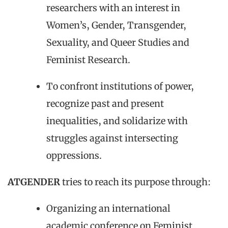
researchers with an interest in
Women’s, Gender, Transgender,
Sexuality, and Queer Studies and
Feminist Research.
To confront institutions of power,
recognize past and present
inequalities, and solidarize with
struggles against intersecting
oppressions.
ATGENDER
tries to reach its purpose through:
Organizing an international
academic conference on Feminist