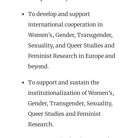
To develop and support
international cooperation in
Women’s, Gender, Transgender,
Sexuality, and Queer Studies and
Feminist Research in Europe and
beyond.
To support and sustain the
institutionalization of Women’s,
Gender, Transgender, Sexuality,
Queer Studies and Feminist
Research.