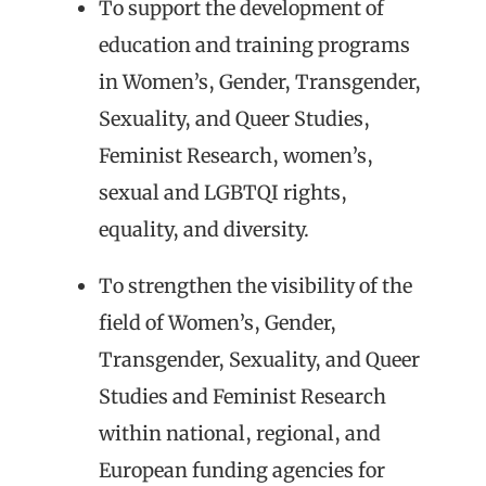
To support the development of
education and training programs
in Women’s, Gender, Transgender,
Sexuality, and Queer Studies,
Feminist Research, women’s,
sexual and LGBTQI rights,
equality, and diversity.
To strengthen the visibility of the
field of Women’s, Gender,
Transgender, Sexuality, and Queer
Studies and Feminist Research
within national, regional, and
European funding agencies for