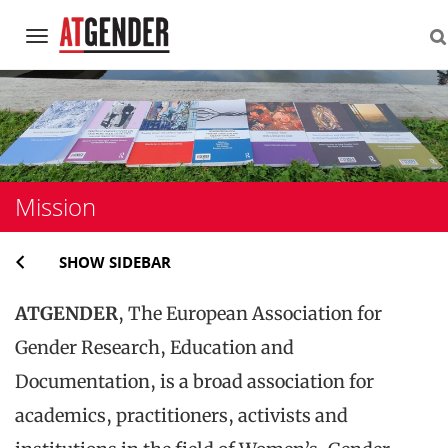
Navigation
Skip
to
content
Mission
SHOW SIDEBAR
ATGENDER
, The European Association for
Gender Research, Education and
Documentation, is a broad association for
academics, practitioners, activists and