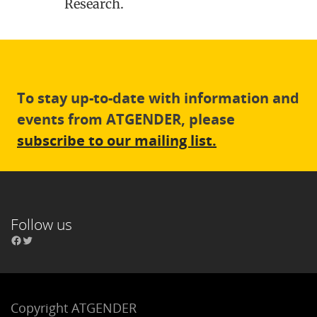
Research.
To stay up-to-date with information and
events from ATGENDER, please
subscribe to our mailing list.
Follow us
Copyright ATGENDER