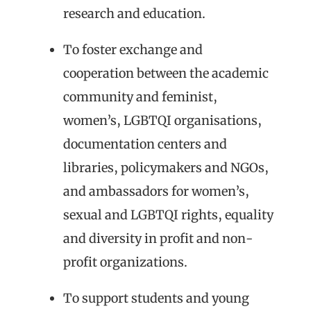
research and education.
To foster exchange and
cooperation between the academic
community and feminist,
women’s, LGBTQI organisations,
documentation centers and
libraries, policymakers and NGOs,
and ambassadors for women’s,
sexual and LGBTQI rights, equality
and diversity in profit and non-
profit organizations.
To support students and young