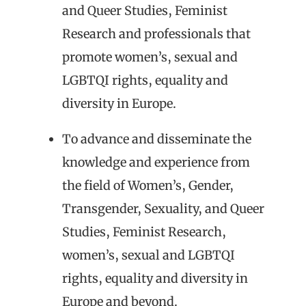
and Queer Studies, Feminist
Research and professionals that
promote women’s, sexual and
LGBTQI rights, equality and
diversity in Europe.
To advance and disseminate the
knowledge and experience from
the field of Women’s, Gender,
Transgender, Sexuality, and Queer
Studies, Feminist Research,
women’s, sexual and LGBTQI
rights, equality and diversity in
Europe and beyond.