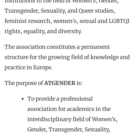
institutions in the field of Women’s, Gender,
Transgender, Sexuality, and Queer studies,
feminist research, women’s, sexual and LGBTQI
rights, equality, and diversity.
The association constitutes a permanent
structure for the growing field of knowledge and
practice in Europe.
The purpose of
ATGENDER
is:
To provide a professional
association for academics in the
interdisciplinary field of Women’s,
Gender, Transgender, Sexuality,