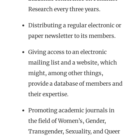
Research every three years.
Distributing a regular electronic or
paper newsletter to its members.
Giving access to an electronic
mailing list and a website, which
might, among other things,
provide a database of members and
their expertise.
Promoting academic journals in
the field of Women’s, Gender,
Transgender, Sexuality, and Queer