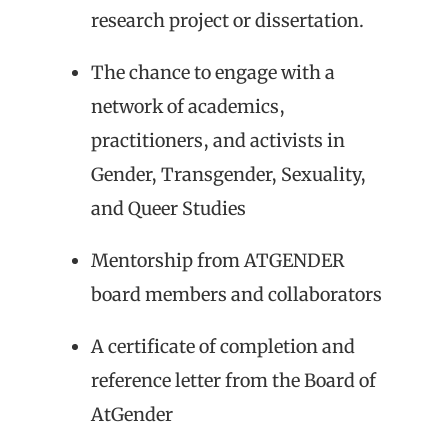
research project or dissertation.
The chance to engage with a
network of academics,
practitioners, and activists in
Gender, Transgender, Sexuality,
and Queer Studies
Mentorship from ATGENDER
board members and collaborators
A certificate of completion and
reference letter from the Board of
AtGender