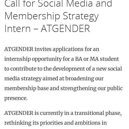
Call for Social Media and
Membership Strategy
Intern – ATGENDER
ATGENDER invites applications for an
internship opportunity for a BA or MA student
to contribute to the development of a new social
media strategy aimed at broadening our
membership base and strengthening our public
presence.
ATGENDER is currently in a transitional phase,
rethinking its priorities and ambitions in