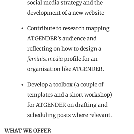
social media strategy and the
development of a new website
Contribute to research
mapping
ATGENDER’s audience and
reflecting on how to design a
feminist media
profile for an
organisation like A
TGENDER
.
Develop a toolbox (a couple of
templates and a short workshop)
for ATGENDER on drafting and
scheduling posts where relevant.
WHAT WE OFFER