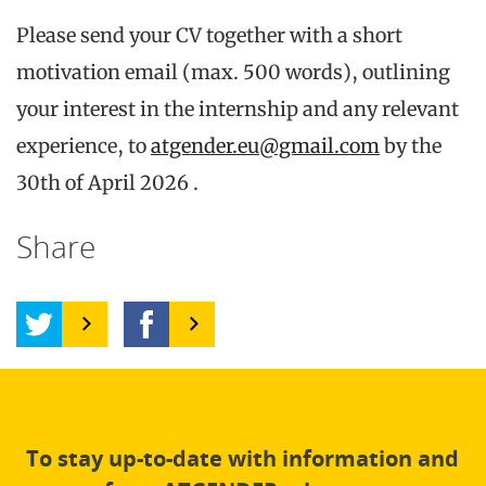
Please send your CV together with a short
motivation email (max. 500 words), outlining
your interest in the internship and any relevant
experience, to
atgender.eu@gmail.com
by the
30th of April 2026 .
Share
To stay up-to-date with information and