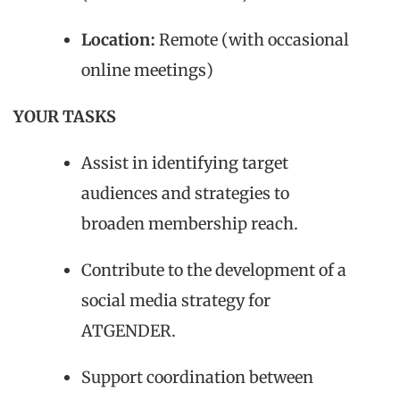
Location:
Remote (with occasional
online meetings)
YOUR TASKS
Assist in identifying target
audiences and strategies to
broaden membership reach.
Contribute to the development of a
social media strategy for
ATGENDER.
Support coordination between