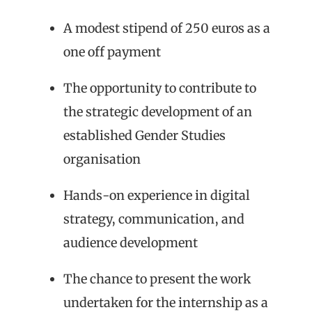
A modest stipend of 250 euros as a
one off payment
The opportunity to contribute to
the strategic development of an
established Gender Studies
organisation
Hands-on experience in digital
strategy, communication, and
audience development
The chance to present the work
undertaken for the internship as a