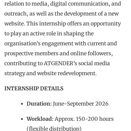
relation to media, digital communication, and
outreach, as well as the development of a new
website. This internship offers an opportunity
to play an active role in shaping the
organisation’s engagement with current and
prospective members and online followers,
contributing to ATGENDER’s social media
strategy and website redevelopment.
INTERNSHIP DETAILS
Duration:
June-September 2026
Workload:
Approx. 150-200 hours
(flexible distribution)