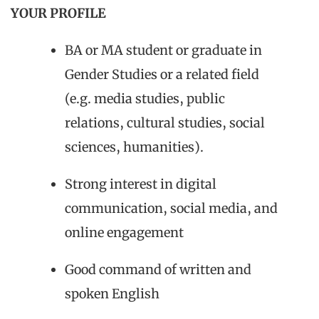
YOUR PROFILE
BA or MA student or graduate in
Gender Studies or a related field
(e.g. media studies, public
relations, cultural studies, social
sciences, humanities).
Strong interest in digital
communication, social media, and
online engagement
Good command of written and
spoken English