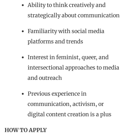
Ability to think creatively and
strategically about communication
Familiarity with social media
platforms and trends
Interest in feminist, queer, and
intersectional approaches to media
and outreach
Previous experience in
communication, activism, or
digital content creation is a plus
HOW TO APPLY