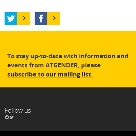
To stay up-to-date with information and
events from ATGENDER, please
subscribe to our mailing list.
Follow us