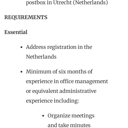
postbox in Utrecht (Netherlands)
REQUIREMENTS
Essential
Address registration in the
Netherlands
Minimum of six months of
experience in office management
or equivalent administrative
experience including:
Organize meetings
and take minutes