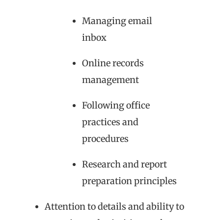
Managing email
inbox
Online records
management
Following office
practices and
procedures
Research and report
preparation principles
Attention to details and ability to