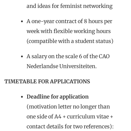
and ideas for feminist networking
A one-year contract of 8 hours per
week with flexible working hours
(compatible with a student status)
A salary on the scale 6 of the CAO
Nederlandse Universiteiten.
TIMETABLE FOR APPLICATIONS
Deadline for application
(motivation letter no longer than
one side of A4 + curriculum vitae +
contact details for two references):