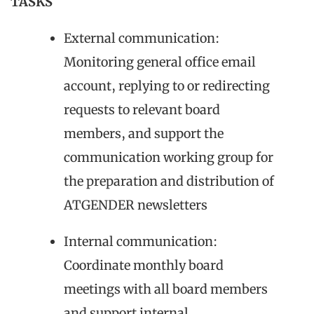
TASKS
External communication:
Monitoring general office email
account, replying to or redirecting
requests to relevant board
members, and support the
communication working group for
the preparation and distribution of
ATGENDER newsletters
Internal communication:
Coordinate monthly board
meetings with all board members
and support internal