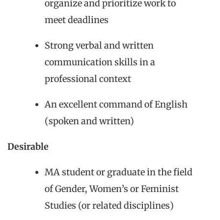
organize and prioritize work to
meet deadlines
Strong verbal and written
communication skills in a
professional context
An excellent command of English
(spoken and written)
Desirable
MA student or graduate in the field
of Gender, Women’s or Feminist
Studies (or related disciplines)