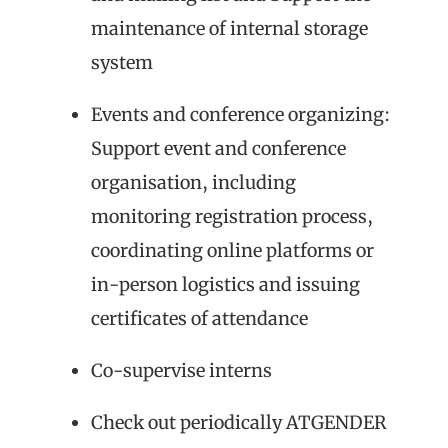
maintenance of internal storage
system
Events and conference organizing:
Support event and conference
organisation, including
monitoring registration process,
coordinating online platforms or
in-person logistics and issuing
certificates of attendance
Co-supervise interns
Check out periodically ATGENDER