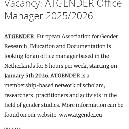
Vacancy: ATGENDER Office
Manager 2025/2026
ATGENDER
: European Association for Gender
Research, Education and Documentation is
looking for an office manager based in the
Netherlands for
8 hours per week
,
starting on
January 5th 2026.
ATGENDER
is a
membership-based network of scholars,
researchers, practitioners and activists in the
field of gender studies. More information can be
found on our website:
www.atgender.eu