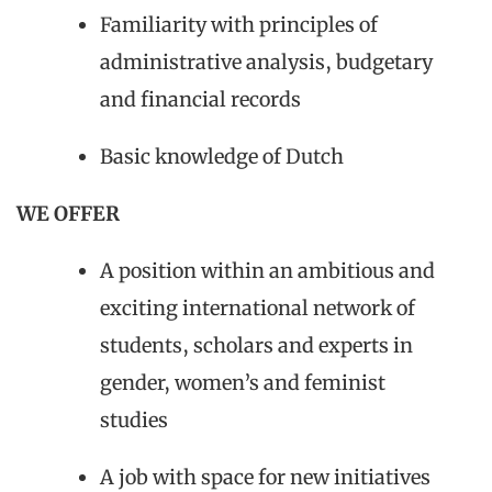
Familiarity with principles of
administrative analysis, budgetary
and financial records
Basic knowledge of Dutch
WE OFFER
A position within an ambitious and
exciting international network of
students, scholars and experts in
gender, women’s and feminist
studies
A job with space for new initiatives