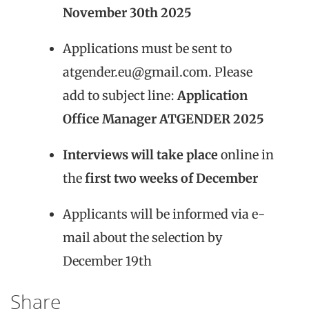
November 30th 2025
Applications must be sent to
atgender.eu@gmail.com. Please
add to subject line:
Application
Office Manager ATGENDER 2025
Interviews will take place
online in
the
first two weeks of December
Applicants will be informed via e-
mail about the selection by
December 19th
Share