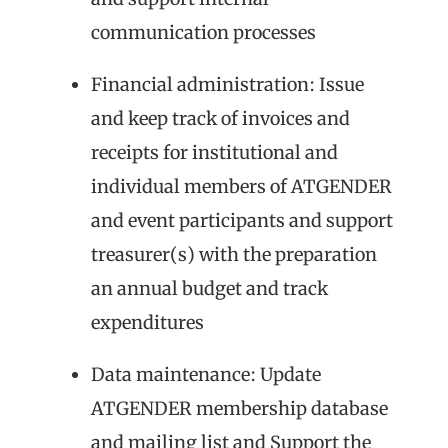
communication processes
Financial administration: Issue
and keep track of invoices and
receipts for institutional and
individual members of ATGENDER
and event participants and support
treasurer(s) with the preparation
an annual budget and track
expenditures
Data maintenance: Update
ATGENDER membership database
and mailing list and Support the