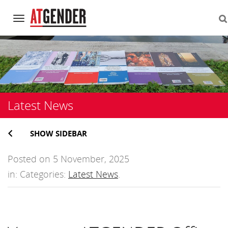
Navigation
Skip
to
content
Latest News
SHOW SIDEBAR
Posted on 5 November, 2025
in: Categories:
Latest News
.