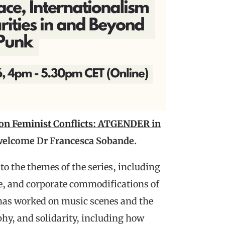
 on Feminist Conflicts: ATGENDER in
 welcome Dr Francesca Sobande.
to the themes of the series, including
e, and corporate commodifications of
has worked on music scenes and the
phy, and solidarity, including how