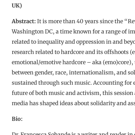
UK)
Abstract:
It is more than 40 years since the “
Washington DC, a time known for a range of imp
related to inequality and oppression in and be
research related to hardcore and its offshoots (
emotional/emotive hardcore – aka (emo)core), t
between gender, race, internationalism, and soli
sustained through such music. Accounting for e
future of both music and activism, this session 
media has shaped ideas about solidarity and as
Bio:
Dr. Francesca Sobande
is a writer and reader in