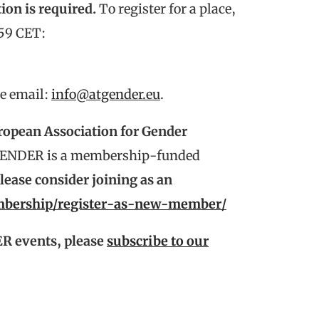
ion is required.
To register for a place,
:59 CET:
se email:
info@atgender.eu
.
ropean Association for Gender
ENDER is a membership-funded
ase consider joining as an
embership/register-as-new-member/
R events, please
subscribe to our