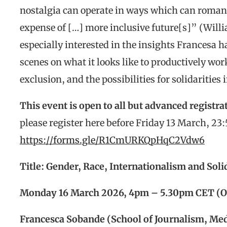
nostalgia can operate in ways which can romant
expense of […] more inclusive future[s]” (Will
especially interested in the insights Francesa 
scenes on what it looks like to productively wo
exclusion, and the possibilities for solidarities 
This event is open to all but advanced registrat
please register here before Friday 13 March, 23
https://forms.gle/R1CmURKQpHqC2Vdw6
Title: Gender, Race, Internationalism and Sol
Monday 16 March 2026, 4pm – 5.30pm CET (O
Francesca Sobande (School of Journalism, Medi