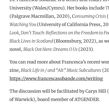
University (Wales/Cymru). Her books include
T
(Palgrave Macmillan, 2020), C
onsuming Crisis
Watching You
(University of California Press, 2
Look, Don’t Touch: Reflections on the Freedom to Fe
Black Lives in Scotland
(Bloomsbury, 2022), as wel
novel,
Black Oot Here: Dreams O Us
(2023)
.
You can read more about Francesca’s recent wor
zine,
Black Life in / and “Alt” Music Subcultures
(20
https://www.francescasobande.com/writing
The discussion will be facilitated by Carys Hill
of Warwick), board member of ATGENDER.