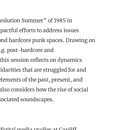
Revolution Summer” of 1985 in
actful efforts to address issues
yond hardcore punk spaces. Drawing on
e.g. post-hardcore and
his session reflects on dynamics
darities that are struggled for and
lements of the past, present, and
also considers how the rise of social
sociated soundscapes.
 digital media studies at Cardiff