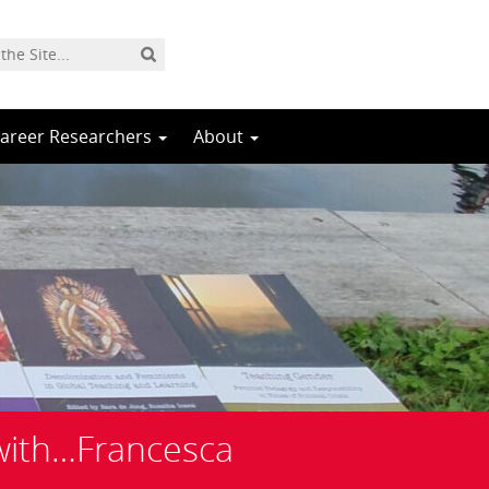
Career Researchers
About
with…Francesca