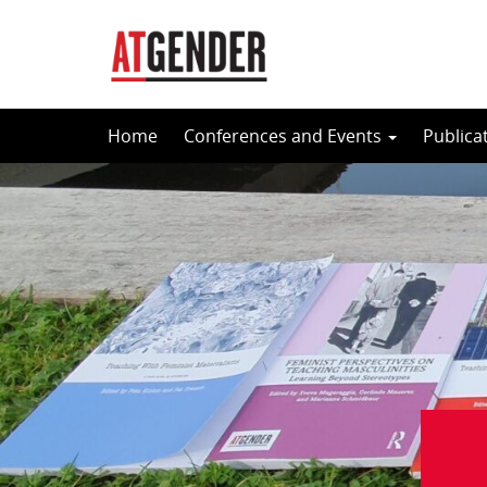
Skip
Home
Conferences and Events
Publica
to
content