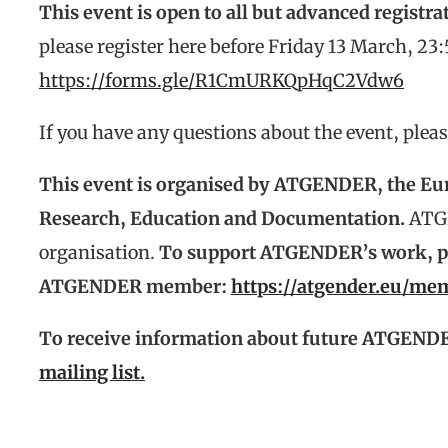
This event is open to all but advanced registrat
please register here before Friday 13 March, 23
https://forms.gle/R1CmURKQpHqC2Vdw6
If you have any questions about the event, plea
This event is organised by ATGENDER, the Eu
Research, Education and Documentation.
ATG
organisation.
To support ATGENDER’s work, ple
ATGENDER member:
https://atgender.eu/m
To receive information about future ATGENDE
mailing list.