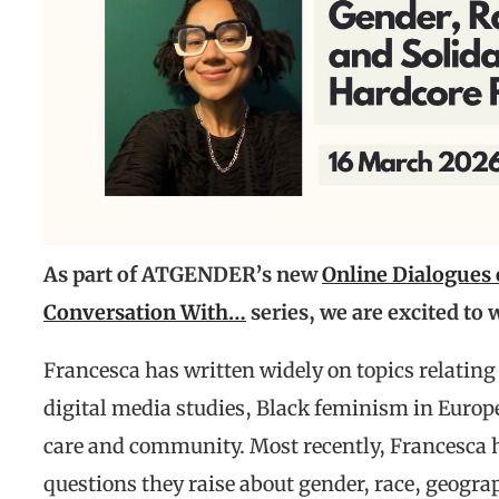
As part of ATGENDER’s new
Online Dialogues
Conversation With…
series, we are excited to
Francesca has written widely on topics relating 
digital media studies, Black feminism in Europ
care and community. Most recently, Francesca 
questions they raise about gender, race, geogra