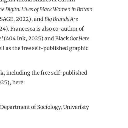
he Digital Lives of Black Women in Britain
(SAGE, 2022), and
Big Brands Are
024)
.
Francesca is also co-author of
el
(404 Ink, 2025) and Black
Oot Here:
l as the free self-published graphic
k, including the free self-published
25), here:
 (Department of Sociology, Univeristy