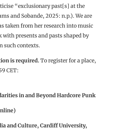
icise “exclusionary past[s] at the
iams and Sobande, 2025: n.p.). We are
has taken from her research into music
rk with presents and pasts shaped by
in such contexts.
ion is required.
To register for a place,
:59 CET:
idarities in and Beyond Hardcore Punk
nline)
a and Culture, Cardiff University,