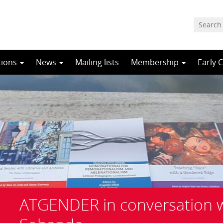
tions
News
Mailing lists
Membership
Early 
ATGENDER in conversation 