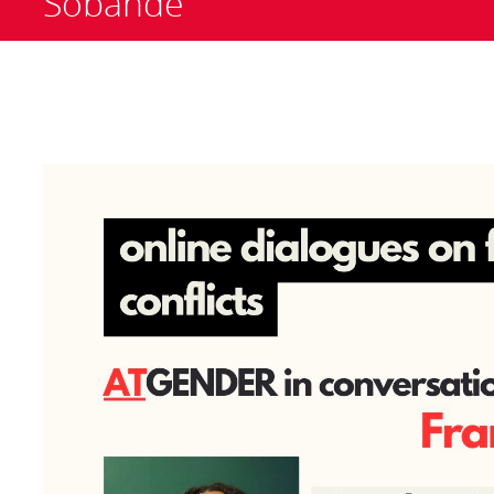
Sobande