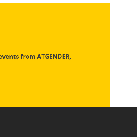
d events from ATGENDER,