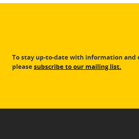
To stay up-to-date with information an
please
subscribe to our mailing list.