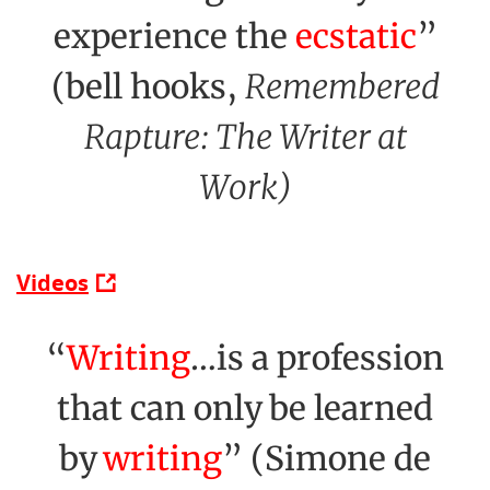
experience the
ecstatic
”
(bell hooks,
Remembered
Rapture: The Writer at
Work)
Videos
“
Writing
…is a profession
that can only be learned
by
writing
” (Simone de