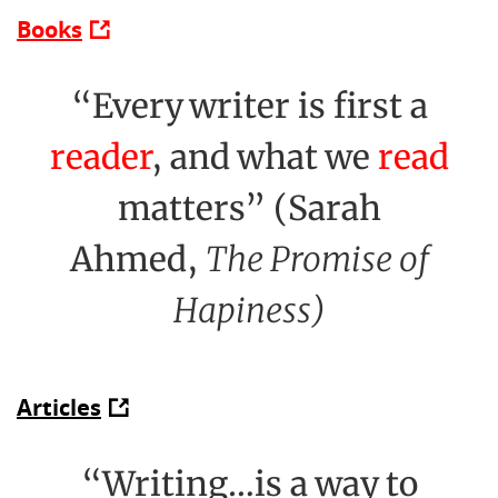
Books
“Every writer is first a
reader
, and what we
read
matters” (Sarah
Ahmed,
The Promise of
Hapiness)
Articles
“Writing…is a way to