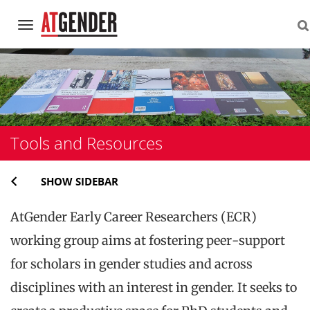
Navigation
Skip
to
content
Tools and Resources
SHOW SIDEBAR
AtGender Early Career Researchers (ECR)
working group aims at fostering peer-support
for scholars in gender studies and across
disciplines with an interest in gender. It seeks to