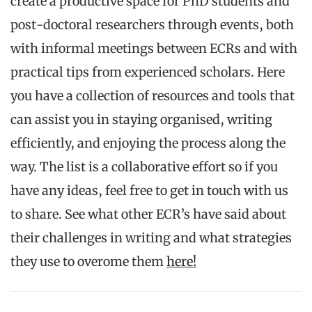
create a productive space for PhD students and
post-doctoral researchers through events, both
with informal meetings between ECRs and with
practical tips from experienced scholars. Here
you have a collection of resources and tools that
can assist you in staying organised, writing
efficiently, and enjoying the process along the
way. The list is a collaborative effort so if you
have any ideas, feel free to get in touch with us
to share. See what other ECR’s have said about
their challenges in writing and what strategies
they use to overome them
here!