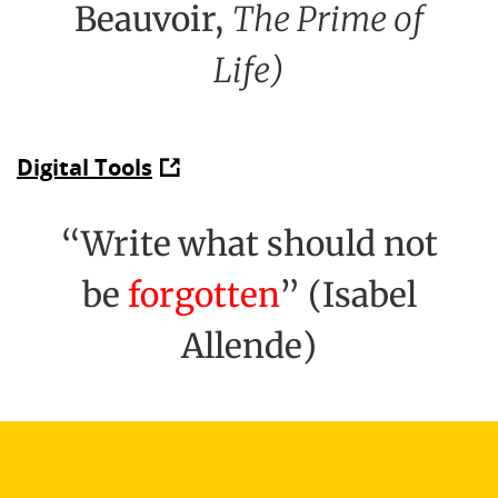
Beauvoir,
The Prime of
Life)
Digital Tools
“Write what should not
be
forgotten
” (Isabel
Allende)