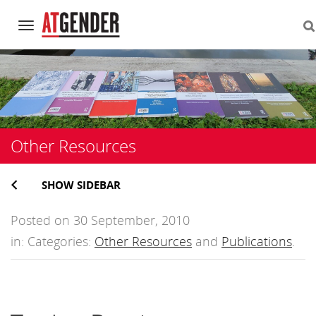
Navigation
Skip
to
content
Other Resources
SHOW SIDEBAR
Posted on 30 September, 2010
in: Categories:
Other Resources
and
Publications
.