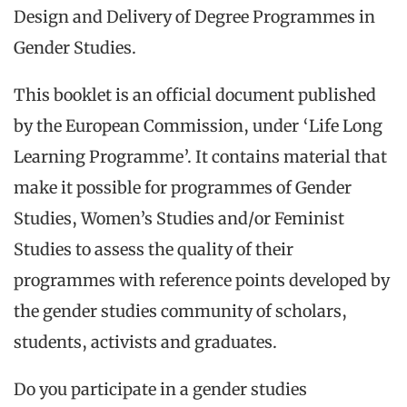
Design and Delivery of Degree Programmes in
Gender Studies.
This booklet is an official document published
by the European Commission, under ‘Life Long
Learning Programme’. It contains material that
make it possible for programmes of Gender
Studies, Women’s Studies and/or Feminist
Studies to assess the quality of their
programmes with reference points developed by
the gender studies community of scholars,
students, activists and graduates.
Do you participate in a gender studies