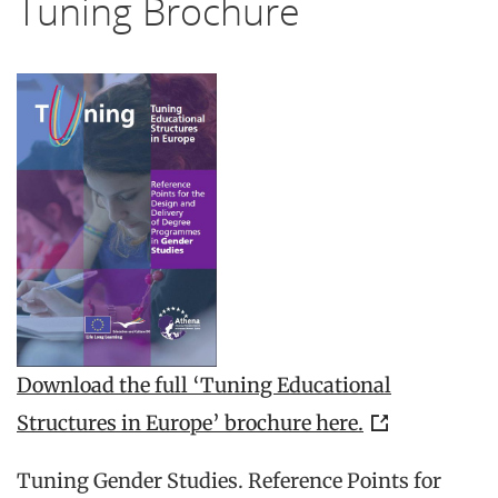
Tuning Brochure
Download the full ‘Tuning Educational
Structures in Europe’ brochure here.
Tuning Gender Studies. Reference Points for