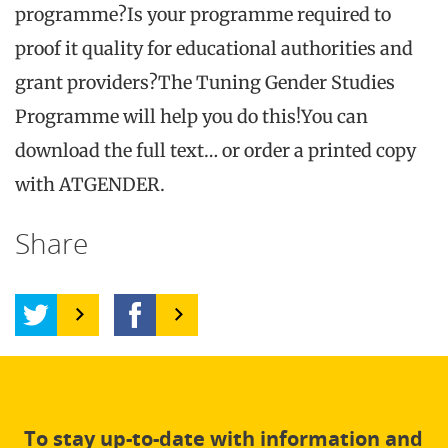
programme?Is your programme required to
proof it quality for educational authorities and
grant providers?The Tuning Gender Studies
Programme will help you do this!You can
download the full text… or order a printed copy
with ATGENDER.
Share
To stay up-to-date with information and