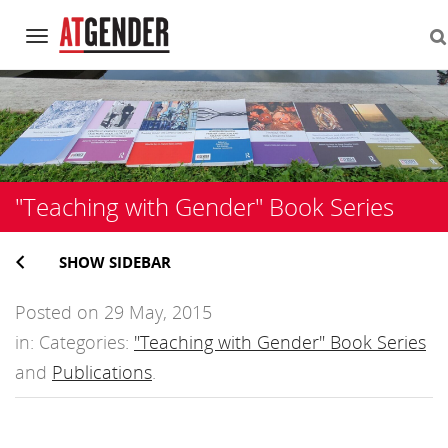
Navigation
Skip
to
content
"Teaching with Gender" Book Series
SHOW SIDEBAR
Posted on 29 May, 2015
in: Categories:
"Teaching with Gender" Book Series
and
Publications
.