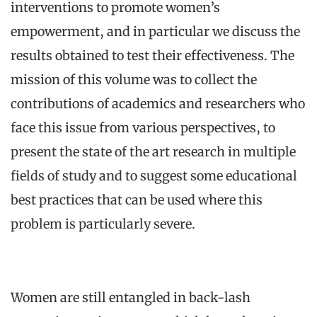
interventions to promote women’s
empowerment, and in particular we discuss the
results obtained to test their effectiveness. The
mission of this volume was to collect the
contributions of academics and researchers who
face this issue from various perspectives, to
present the state of the art research in multiple
fields of study and to suggest some educational
best practices that can be used where this
problem is particularly severe.
Women are still entangled in back-lash