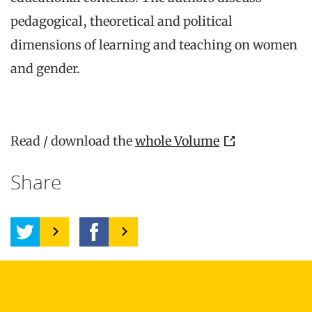
pedagogical, theoretical and political
dimensions of learning and teaching on women
and gender.
Read / download the
whole Volume
Share