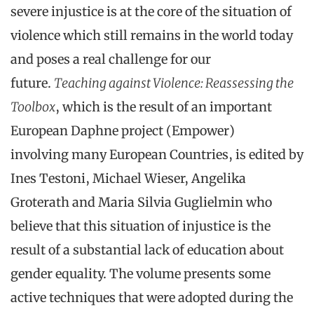
severe injustice is at the core of the situation of
violence which still remains in the world today
and poses a real challenge for our
future.
Teaching against Violence: Reassessing the
Toolbox
, which is the result of an important
European Daphne project (Empower)
involving many European Countries, is edited by
Ines Testoni, Michael Wieser, Angelika
Groterath and Maria Silvia Guglielmin who
believe that this situation of injustice is the
result of a substantial lack of education about
gender equality. The volume presents some
active techniques that were adopted during the