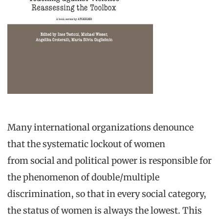
Many international organizations denounce
that the systematic lockout of women
from social and political power is responsible for
the phenomenon of double/multiple
discrimination, so that in every social category,
the status of women is always the lowest. This