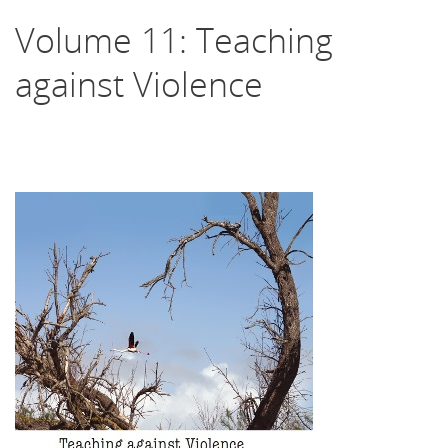
Volume 11: Teaching
against Violence