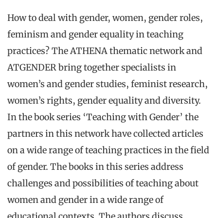
How to deal with gender, women, gender roles,
feminism and gender equality in teaching
practices? The ATHENA thematic network and
ATGENDER bring together specialists in
women’s and gender studies, feminist research,
women’s rights, gender equality and diversity.
In the book series ‘Teaching with Gender’ the
partners in this network have collected articles
on a wide range of teaching practices in the field
of gender. The books in this series address
challenges and possibilities of teaching about
women and gender in a wide range of
educational contexts. The authors discuss