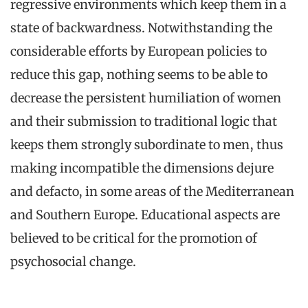
regressive environments which keep them in a
state of backwardness. Notwithstanding the
considerable efforts by European policies to
reduce this gap, nothing seems to be able to
decrease the persistent humiliation of women
and their submission to traditional logic that
keeps them strongly subordinate to men, thus
making incompatible the dimensions dejure
and defacto, in some areas of the Mediterranean
and Southern Europe. Educational aspects are
believed to be critical for the promotion of
psychosocial change.