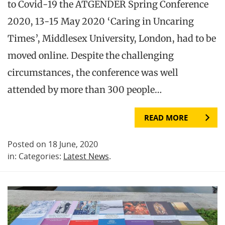
to Covid-19 the ATGENDER Spring Conference
2020, 13-15 May 2020 ‘Caring in Uncaring
Times’, Middlesex University, London, had to be
moved online. Despite the challenging
circumstances, the conference was well
attended by more than 300 people…
READ MORE
Posted on 18 June, 2020
in: Categories:
Latest News
.