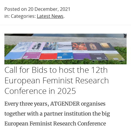
Posted on 20 December, 2021
in: Categories:
Latest News
.
Call for Bids to host the 12th
European Feminist Research
Conference in 2025
Every three years, ATGENDER organises
together with a partner institution the big
European Feminist Research Conference