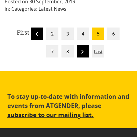
Posted on 30 September, 2019
in: Categories:
Latest News
.
First
2
3
4
5
6
7
8
Last
To stay up-to-date with information and
events from ATGENDER, please
subscribe to our mailing list.