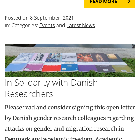
READ MORE
Posted on 8 September, 2021
in: Categories:
Events
and
Latest News
.
In Solidarity with Danish
Researchers
Please read and consider signing this open letter
by Danish gender research colleagues regarding
attacks on gender and migration research in
Denmark and academic freedom. Academic