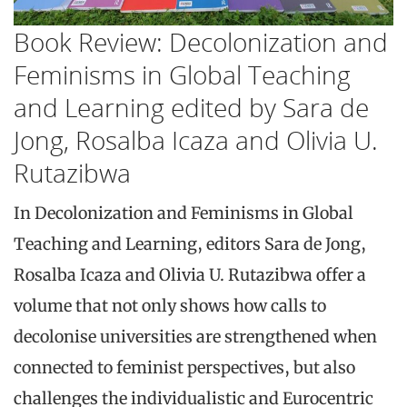
Book Review: Decolonization and
Feminisms in Global Teaching
and Learning edited by Sara de
Jong, Rosalba Icaza and Olivia U.
Rutazibwa
In Decolonization and Feminisms in Global
Teaching and Learning, editors Sara de Jong,
Rosalba Icaza and Olivia U. Rutazibwa offer a
volume that not only shows how calls to
decolonise universities are strengthened when
connected to feminist perspectives, but also
challenges the individualistic and Eurocentric