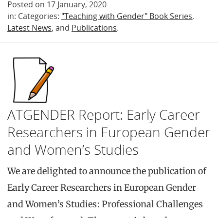
Posted on 17 January, 2020
in: Categories:
"Teaching with Gender" Book Series
,
Latest News
, and
Publications
.
ATGENDER Report: Early Career
Researchers in European Gender
and Women’s Studies
We are delighted to announce the publication of
Early Career Researchers in European Gender
and Women’s Studies: Professional Challenges