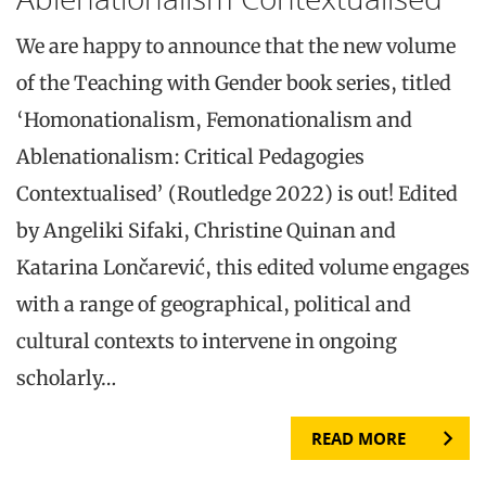
We are happy to announce that the new volume
of the Teaching with Gender book series, titled
‘Homonationalism, Femonationalism and
Ablenationalism: Critical Pedagogies
Contextualised’ (Routledge 2022) is out! Edited
by Angeliki Sifaki, Christine Quinan and
Katarina Lončarević, this edited volume engages
with a range of geographical, political and
cultural contexts to intervene in ongoing
scholarly…
READ MORE