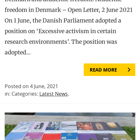
freedom in Denmark – Open Letter, 2 June 2021
On 1 June, the Danish Parliament adopted a
position on ‘Excessive activism in certain
research environments’. The position was
adopted…
READ MORE
Posted on 4 June, 2021
in: Categories:
Latest News
.