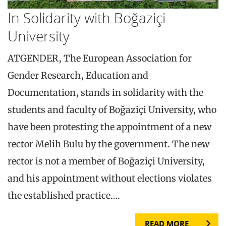
In Solidarity with Boğaziçi
University
ATGENDER, The European Association for
Gender Research, Education and
Documentation, stands in solidarity with the
students and faculty of Boğaziçi University, who
have been protesting the appointment of a new
rector Melih Bulu by the government. The new
rector is not a member of Boğaziçi University,
and his appointment without elections violates
the established practice….
READ MORE