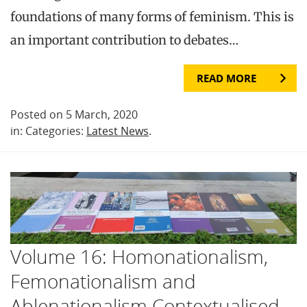
foundations of many forms of feminism. This is
an important contribution to debates…
READ MORE
Posted on 5 March, 2020
in: Categories:
Latest News
.
Volume 16: Homonationalism,
Femonationalism and
Ablenationalism Contextualised