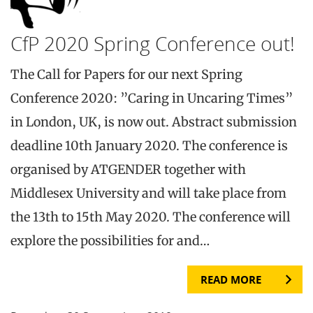
CfP 2020 Spring Conference out!
The Call for Papers for our next Spring
Conference 2020: ”Caring in Uncaring Times”
in London, UK, is now out. Abstract submission
deadline 10th January 2020. The conference is
organised by ATGENDER together with
Middlesex University and will take place from
the 13th to 15th May 2020. The conference will
explore the possibilities for and…
READ MORE