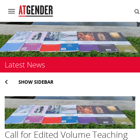
Navigation
Skip
to
content
Latest News
SHOW SIDEBAR
Call for Edited Volume Teaching