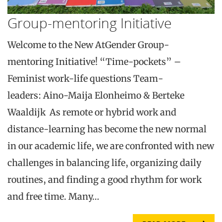
Group-mentoring Initiative
Welcome to the New AtGender Group-
mentoring Initiative! “Time-pockets” –
Feminist work-life questions Team-
leaders: Aino-Maija Elonheimo & Berteke
Waaldijk As remote or hybrid work and
distance-learning has become the new normal
in our academic life, we are confronted with new
challenges in balancing life, organizing daily
routines, and finding a good rhythm for work
and free time. Many…