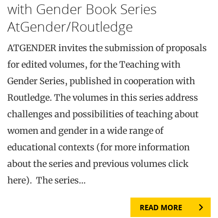
with Gender Book Series
AtGender/Routledge
ATGENDER invites the submission of proposals
for edited volumes, for the Teaching with
Gender Series, published in cooperation with
Routledge. The volumes in this series address
challenges and possibilities of teaching about
women and gender in a wide range of
educational contexts (for more information
about the series and previous volumes click
here). The series…
READ MORE