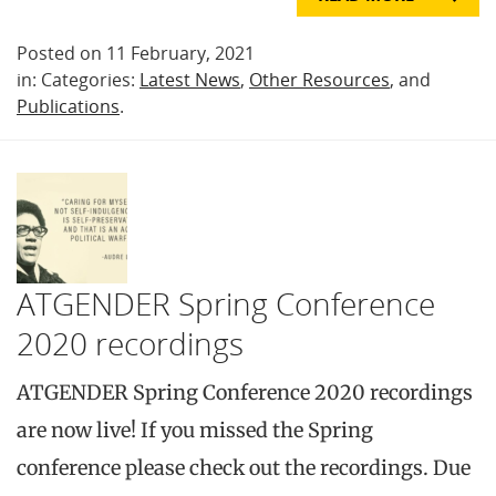
Posted on 11 February, 2021
in: Categories:
Latest News
,
Other Resources
, and
Publications
.
ATGENDER Spring Conference
2020 recordings
ATGENDER Spring Conference 2020 recordings
are now live! If you missed the Spring
conference please check out the recordings. Due