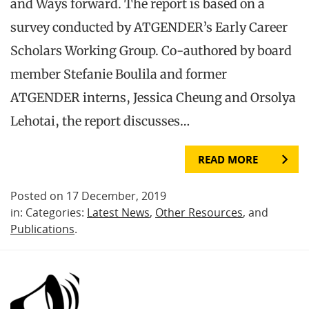
and Ways forward. The report is based on a
survey conducted by ATGENDER’s Early Career
Scholars Working Group. Co-authored by board
member Stefanie Boulila and former
ATGENDER interns, Jessica Cheung and Orsolya
Lehotai, the report discusses…
READ MORE
Posted on 17 December, 2019
in: Categories:
Latest News
,
Other Resources
, and
Publications
.