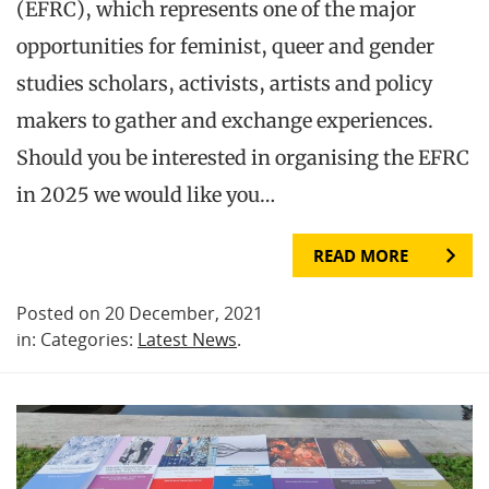
(EFRC), which represents one of the major
opportunities for feminist, queer and gender
studies scholars, activists, artists and policy
makers to gather and exchange experiences.
Should you be interested in organising the EFRC
in 2025 we would like you…
READ MORE
Posted on 20 December, 2021
in: Categories:
Latest News
.